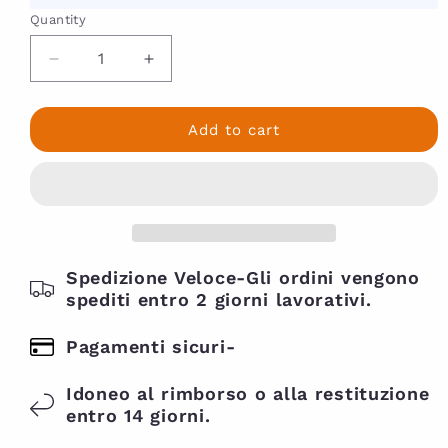
5
Quantity
percent
off
Decrease
Increase
with
quantity
quantity
for
for
code
Coconut
Coconut
Add to cart
welcome
Cowash
Cowash
twenty
As
As
I
I
Am
Am
454gr-
454gr-
Basamo
Basamo
Detergente
Spedizione Veloce-Gli ordini vengono
Detergente
delicato
delicato
spediti entro 2 giorni lavorativi.
Pagamenti sicuri-
Idoneo al rimborso o alla restituzione
entro 14 giorni.