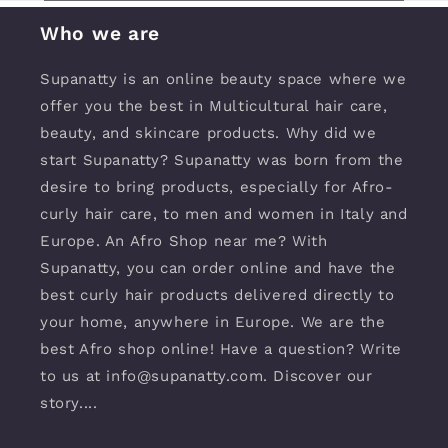
Who we are
Supanatty is an online beauty space where we
offer you the best in Multicultural hair care,
beauty, and skincare products. Why did we
start Supanatty? Supanatty was born from the
desire to bring products, especially for Afro-
curly hair care, to men and women in Italy and
Europe. An Afro Shop near me? With
Supanatty, you can order online and have the
best curly hair products delivered directly to
your home, anywhere in Europe. We are the
best Afro shop online! Have a question? Write
to us at info@supanatty.com. Discover our
story....