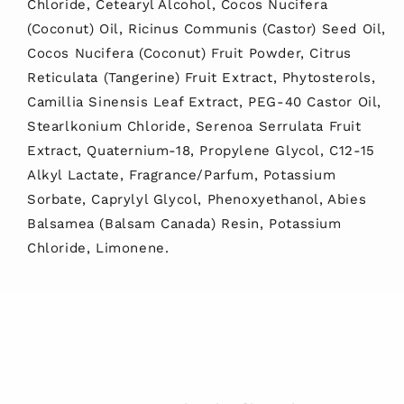
Chloride, Cetearyl Alcohol, Cocos Nucifera
(Coconut) Oil, Ricinus Communis (Castor) Seed Oil,
Cocos Nucifera (Coconut) Fruit Powder, Citrus
Reticulata (Tangerine) Fruit Extract, Phytosterols,
Camillia Sinensis Leaf Extract, PEG-40 Castor Oil,
Stearlkonium Chloride, Serenoa Serrulata Fruit
Extract, Quaternium-18, Propylene Glycol, C12-15
Alkyl Lactate, Fragrance/Parfum, Potassium
Sorbate, Caprylyl Glycol, Phenoxyethanol, Abies
Balsamea (Balsam Canada) Resin, Potassium
Chloride, Limonene.