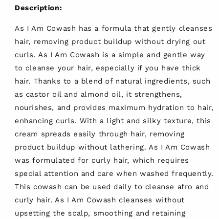
Description:
As I Am Cowash has a formula that gently cleanses
hair, removing product buildup without drying out
curls. As I Am Cowash is a simple and gentle way
to cleanse your hair, especially if you have thick
hair. Thanks to a blend of natural ingredients, such
as castor oil and almond oil, it strengthens,
nourishes, and provides maximum hydration to hair,
enhancing curls. With a light and silky texture, this
cream spreads easily through hair, removing
product buildup without lathering. As I Am Cowash
was formulated for curly hair, which requires
special attention and care when washed frequently.
This cowash can be used daily to cleanse afro and
curly hair. As I Am Cowash cleanses without
upsetting the scalp, smoothing and retaining