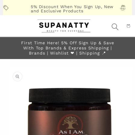
Skip to
5% Discount When You Sign Up, New
content
and Esclusive Products
First Time Here! 5% Off Sign Up & Save
With Top Brands & Express Shipping |
Brands | Wishlist ❤︎ | Shipping 📍
Skip to
product
information