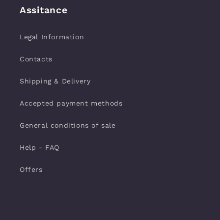
Assitance
Legal Information
Contacts
Shipping & Delivery
Accepted payment methods
General conditions of sale
Help - FAQ
Offers