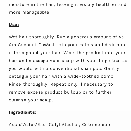
moisture in the hair, leaving it visibly healthier and
more manageable.
Use:
Wet hair thoroughly. Rub a generous amount of As I
Am Coconut CoWash into your palms and distribute
it throughout your hair. Work the product into your
hair and massage your scalp with your fingertips as
you would with a conventional shampoo. Gently
detangle your hair with a wide-toothed comb.
Rinse thoroughly. Repeat only if necessary to
remove excess product buildup or to further
cleanse your scalp.
Ingredients:
Aqua/Water/Eau, Cetyl Alcohol, Cetrimonium