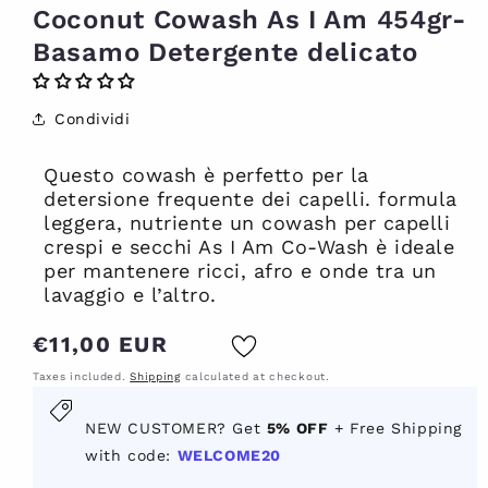
Coconut Cowash As I Am 454gr-
Basamo Detergente delicato
Condividi
Questo cowash è perfetto per la
detersione frequente dei capelli. formula
leggera, nutriente un cowash per capelli
crespi e secchi As I Am Co-Wash è ideale
per mantenere ricci, afro e onde tra un
lavaggio e l’altro.
Regular
€11,00 EUR
price
Taxes included.
Shipping
calculated at checkout.
New
NEW CUSTOMER? Get
5% OFF
+ Free Shipping
customer?
with code:
WELCOME20
Get