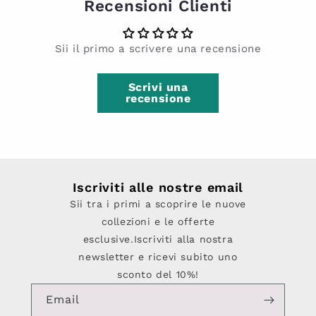
Recensioni Clienti
Sii il primo a scrivere una recensione
Scrivi una
recensione
Iscriviti alle nostre email
Sii tra i primi a scoprire le nuove
collezioni e le offerte
esclusive.Iscriviti alla nostra
newsletter e ricevi subito uno
sconto del 10%!
Email