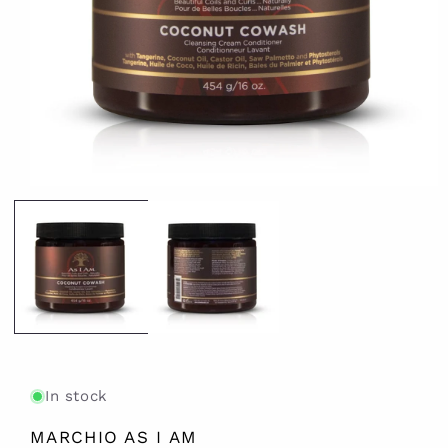
Open
media
1
in
modal
In stock
MARCHIO AS I AM