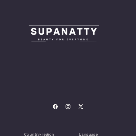
Facebook
Instagram
X
(Twitter)
Country/region
Language