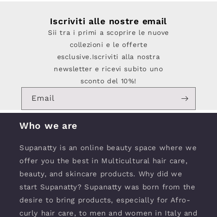
Iscriviti alle nostre email
Sii tra i primi a scoprire le nuove
collezioni e le offerte
esclusive.Iscriviti alla nostra
newsletter e ricevi subito uno
sconto del 10%!
Email
Who we are
Supanatty is an online beauty space where we
offer you the best in Multicultural hair care,
beauty, and skincare products. Why did we
start Supanatty? Supanatty was born from the
desire to bring products, especially for Afro-
curly hair care, to men and women in Italy and