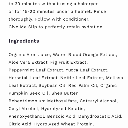
to 30 minutes without using a hairdryer.
or for 15-20 minutes under a helmet. Rinse
thoroughly. Follow with conditioner.
Give Me Slip to perfectly retain hydration.
Ingredients
Organic Aloe Juice, Water, Blood Orange Extract,
Aloe Vera Extract, Fig Fruit Extract,
Peppermint Leaf Extract, Yucca Leaf Extract,
Horsetail Leaf Extract, Nettle Leaf Extract, Melissa
Leaf Extract, Soybean Oil, Red Palm Oil, Organic
Pumpkin Seed Oil, Shea Butter,
Behentrimonium Methosulfate, Cetearyl Alcohol,
Cetyl Alcohol, Hydrolyzed Keratin,
Phenoxyethanol, Benzoic Acid, Dehydroacetic Acid,
Citric Acid, Hydrolyzed Wheat Protein,