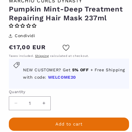
MARCHIO CURLS DYNASTY
Pumpkin Mint-Deep Treatment
Repairing Hair Mask 237ml
Condividi
Regular
€17,00 EUR
price
Taxes included.
Shipping
calculated at checkout.
New
NEW CUSTOMER? Get
5% OFF
+ Free Shipping
customer?
with code:
WELCOME20
Get
5
Quantity
percent
off
Decrease
Increase
with
quantity
quantity
for
for
code
Pumpkin
Pumpkin
Add to cart
welcome
Mint-
Mint-