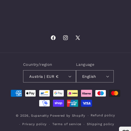
Facebook
Instagram
X
(Twitter)
Country/region
Language
Austria | EUR €
English
Payment
methods
Refund policy
© 2026,
Supanatty
Powered by Shopify
Privacy policy
Terms of service
Shipping policy