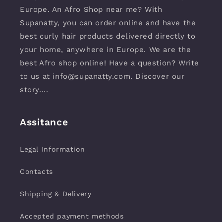
Europe. An Afro Shop near me? With
Supanatty, you can order online and have the
best curly hair products delivered directly to
your home, anywhere in Europe. We are the
best Afro shop online! Have a question? Write
to us at info@supanatty.com. Discover our
story....
Assitance
Legal Information
Contacts
Shipping & Delivery
Accepted payment methods