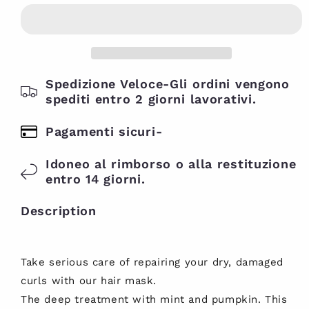
twenty
Deep
Deep
Treatment
Treatment
Repairing
Repairing
Hair
Hair
Mask
Mask
237ml
Spedizione Veloce-Gli ordini vengono
237ml
spediti entro 2 giorni lavorativi.
Pagamenti sicuri-
Idoneo al rimborso o alla restituzione
entro 14 giorni.
Description
Take serious care of repairing your dry, damaged
curls with our hair mask.
The deep treatment with mint and pumpkin. This