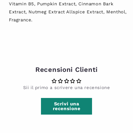
Vitamin B5, Pumpkin Extract, Cinnamon Bark
Extract, Nutmeg Extract Allspice Extract, Menthol,
Fragrance.
Recensioni Clienti
Sii il primo a scrivere una recensione
Scrivi una
recensione