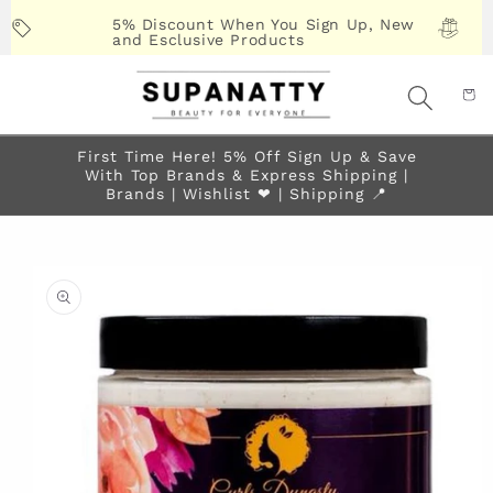
Skip to
5% Discount When You Sign Up, New
content
and Esclusive Products
First Time Here! 5% Off Sign Up & Save
With Top Brands & Express Shipping |
Brands | Wishlist ❤︎ | Shipping 📍
Skip to
product
information