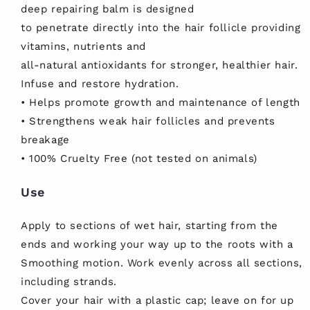
deep repairing balm is designed
to penetrate directly into the hair follicle providing
vitamins, nutrients and
all-natural antioxidants for stronger, healthier hair.
Infuse and restore hydration.
• Helps promote growth and maintenance of length
• Strengthens weak hair follicles and prevents
breakage
• 100% Cruelty Free (not tested on animals)
Use
Apply to sections of wet hair, starting from the
ends and working your way up to the roots with a
Smoothing motion. Work evenly across all sections,
including strands.
Cover your hair with a plastic cap; leave on for up