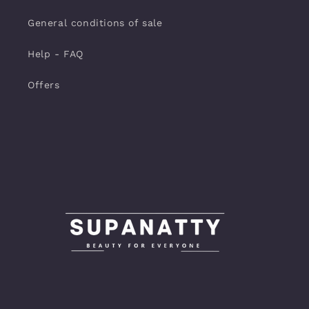
General conditions of sale
Help - FAQ
Offers