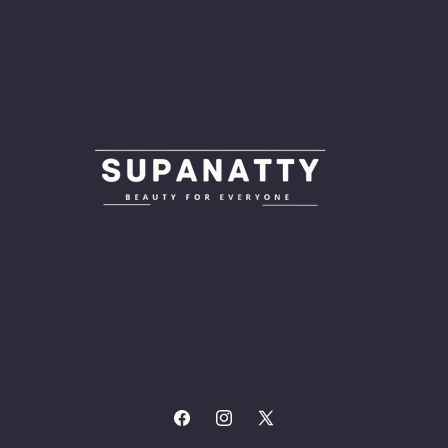
Facebook
Instagram
X