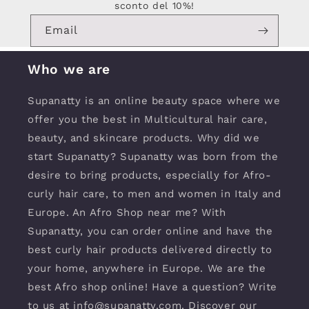
sconto del 10%!
Email
Who we are
Supanatty is an online beauty space where we
offer you the best in Multicultural hair care,
beauty, and skincare products. Why did we
start Supanatty? Supanatty was born from the
desire to bring products, especially for Afro-
curly hair care, to men and women in Italy and
Europe. An Afro Shop near me? With
Supanatty, you can order online and have the
best curly hair products delivered directly to
your home, anywhere in Europe. We are the
best Afro shop online! Have a question? Write
to us at info@supanatty.com. Discover our