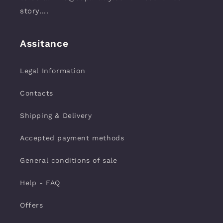
story....
Assitance
Legal Information
Contacts
Shipping & Delivery
Accepted payment methods
General conditions of sale
Help - FAQ
Offers