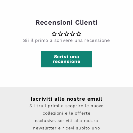
Recensioni Clienti
Sii il primo a scrivere una recensione
Scrivi una
recensione
Iscriviti alle nostre email
Sii tra i primi a scoprire le nuove
collezioni e le offerte
esclusive.Iscriviti alla nostra
newsletter e ricevi subito uno