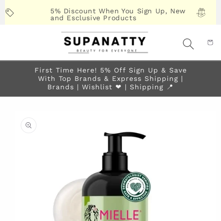
Skip to
5% Discount When You Sign Up, New
content
and Esclusive Products
First Time Here! 5% Off Sign Up & Save
With Top Brands & Express Shipping |
Brands | Wishlist ❤︎ | Shipping 📍
Skip to
product
information