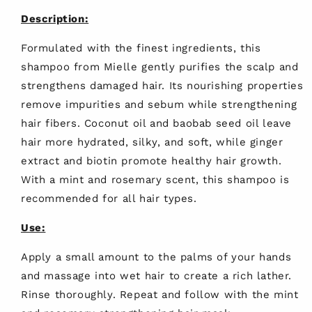
Description:
Formulated with the finest ingredients, this
shampoo from Mielle gently purifies the scalp and
strengthens damaged hair. Its nourishing properties
remove impurities and sebum while strengthening
hair fibers. Coconut oil and baobab seed oil leave
hair more hydrated, silky, and soft, while ginger
extract and biotin promote healthy hair growth.
With a mint and rosemary scent, this shampoo is
recommended for all hair types.
Use:
Apply a small amount to the palms of your hands
and massage into wet hair to create a rich lather.
Rinse thoroughly. Repeat and follow with the mint