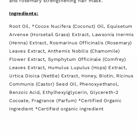
and rosemary strengthening hair mask.
Ingredients:
Root Oil, *Cocos Nucifera (Coconut) Oil, Equisetum
Arvense (Horsetail Grass) Extract, Lawsonia Inermis
(Henna) Extract, Rosmarinus Officinalis (Rosemary)
Leaves Extract, Anthemis Nobilis (Chamomile)
Flower Extract, Symphytum Officinale (Comfrey)
Leaves Extract, Humulus Lupulus (Hops) Extract,
Urtica Dioica (Nettle) Extract, Honey, Biotin, Ricinus
Communis (Castor) Seed Oil, Phenoxyethanol,
Benzoic Acid, Ethylhexylglycerin, Glycereth-2
Cocoate, Fragrance (Parfum) *Certified Organic
Ingredient *Certified organic ingredient