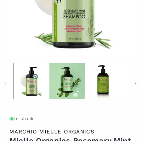
Open
media
1
in
modal
In stock
MARCHIO MIELLE ORGANICS
Mielle Organics Rosemary Mint