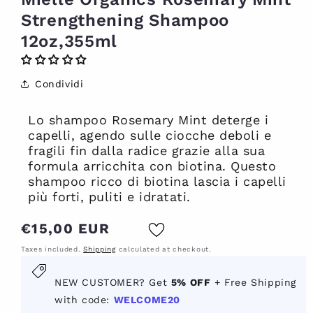
Strengthening Shampoo
12oz,355ml
Condividi
Lo shampoo Rosemary Mint deterge i
capelli, agendo sulle ciocche deboli e
fragili fin dalla radice grazie alla sua
formula arricchita con biotina. Questo
shampoo ricco di biotina lascia i capelli
più forti, puliti e idratati.
Regular
€15,00 EUR
price
Taxes included.
Shipping
calculated at checkout.
New
NEW CUSTOMER? Get
5% OFF
+ Free Shipping
customer?
with code:
WELCOME20
Get